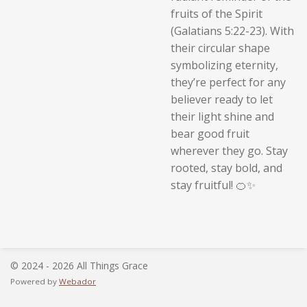
fruits of the Spirit
(Galatians 5:22-23). With
their circular shape
symbolizing eternity,
they’re perfect for any
believer ready to let
their light shine and
bear good fruit
wherever they go. Stay
rooted, stay bold, and
stay fruitful! 🍊✨
© 2024 - 2026 All Things Grace
Powered by
Webador