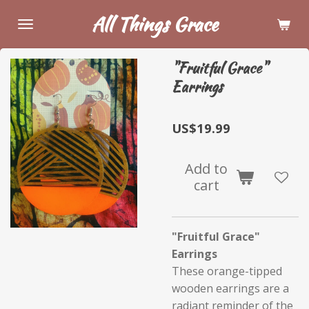
Skip
All Things Grace
to
main
"Fruitful Grace"
content
Earrings
US$19.99
Add to
cart
"Fruitful Grace"
Earrings
These orange-tipped
wooden earrings are a
radiant reminder of the