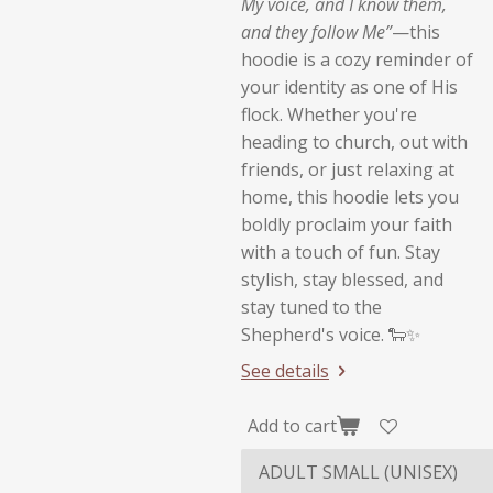
My voice, and I know them,
and they follow Me”
—this
hoodie is a cozy reminder of
your identity as one of His
flock. Whether you're
heading to church, out with
friends, or just relaxing at
home, this hoodie lets you
boldly proclaim your faith
with a touch of fun. Stay
stylish, stay blessed, and
stay tuned to the
Shepherd's voice. 🐑✨
See details
Add to cart