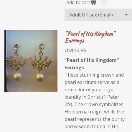
Add to cart
"Pearl of His Kingdom"
Earrings
US$14.99
"Pearl of His Kingdom"
Earrings
These stunning crown and
pearl earrings serve as a
reminder of your royal
identity in Christ (1 Peter
2:9). The crown symbolizes
His eternal reign, while the
pearl represents the purity
and wisdom found in His