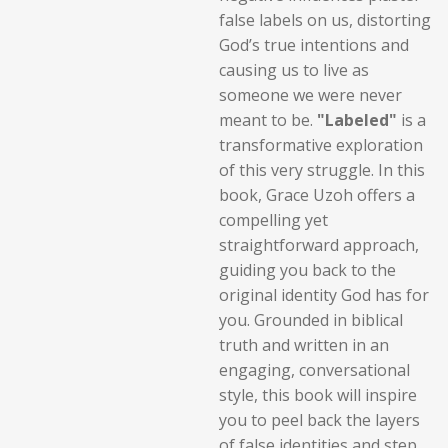
false labels on us, distorting
God’s true intentions and
causing us to live as
someone we were never
meant to be.
"Labeled"
is a
transformative exploration
of this very struggle. In this
book, Grace Uzoh offers a
compelling yet
straightforward approach,
guiding you back to the
original identity God has for
you. Grounded in biblical
truth and written in an
engaging, conversational
style, this book will inspire
you to peel back the layers
of false identities and step