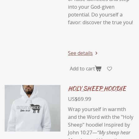
into your God-given
potential. Do yourself a
favor: discover the true you!
See details
Add to cart
HOLY SHEEP HOODIE
US$69.99
Wrap yourself in warmth
and the Word with the "Holy
Sheep" hoodie! Inspired by
John 10:27—
“My sheep hear