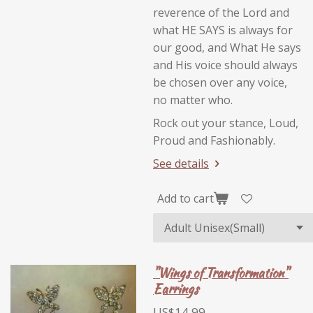
reverence of the Lord and
what HE SAYS is always for
our good, and What He says
and His voice should always
be chosen over any voice,
no matter who.
Rock out your stance, Loud,
Proud and Fashionably.
See details
Add to cart
"Wings of Transformation"
Earrings
US$14.99