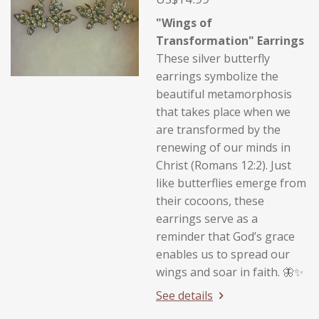
"Wings of
Transformation" Earrings
These silver butterfly
earrings symbolize the
beautiful metamorphosis
that takes place when we
are transformed by the
renewing of our minds in
Christ (Romans 12:2). Just
like butterflies emerge from
their cocoons, these
earrings serve as a
reminder that God’s grace
enables us to spread our
wings and soar in faith. 🦋✨
See details