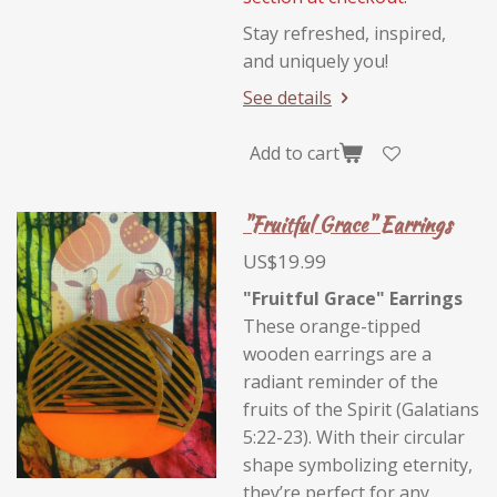
Stay refreshed, inspired,
and uniquely you!
See details
Add to cart
"Fruitful Grace" Earrings
US$19.99
"Fruitful Grace" Earrings
These orange-tipped
wooden earrings are a
radiant reminder of the
fruits of the Spirit (Galatians
5:22-23). With their circular
shape symbolizing eternity,
they’re perfect for any