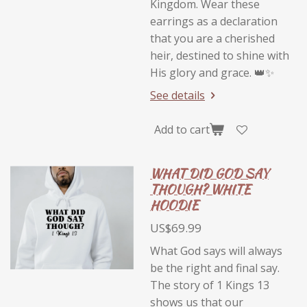
Kingdom. Wear these
earrings as a declaration
that you are a cherished
heir, destined to shine with
His glory and grace. 👑✨
See details
Add to cart
WHAT DID GOD SAY
THOUGH? WHITE
HOODIE
US$69.99
What God says will always
be the right and final say.
The story of 1 Kings 13
shows us that our