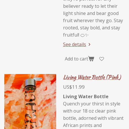
believer ready to let their
light shine and bear good
fruit wherever they go. Stay
rooted, stay bold, and stay
fruitful! 🍊✨
See details
Add to cart
Living Water Bottle (Pink)
US$11.99
Living Water Bottle
Quench your thirst in style
with our 18 oz clear pink
bottle, adorned with vibrant
African prints and