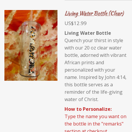
Living Water Bottle (Clear)
US$12.99
Living Water Bottle
Quench your thirst in style
with our 20 oz clear water
bottle, adorned with vibrant
African prints and
personalized with your
name. Inspired by John 4:14,
this bottle serves as a
reminder of the life-giving
water of Christ.
How to Personalize:
Type the name you want on
the bottle in the "remarks"
section at checkout.