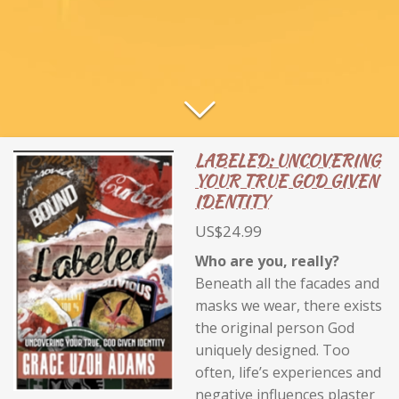
LABELED: UNCOVERING
YOUR TRUE GOD GIVEN
IDENTITY
US$24.99
Who are you, really?
Beneath all the facades and
masks we wear, there exists
the original person God
uniquely designed. Too
often, life’s experiences and
negative influences plaster