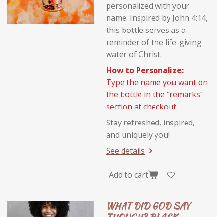
personalized with your
name. Inspired by John 4:14,
this bottle serves as a
reminder of the life-giving
water of Christ.
How to Personalize:
Type the name you want on
the bottle in the "remarks"
section at checkout.
Stay refreshed, inspired,
and uniquely you!
See details
Add to cart
WHAT DID GOD SAY