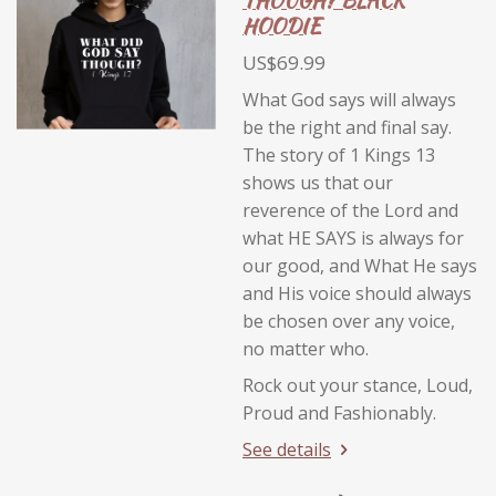
THOUGH? BLACK
HOODIE
US$69.99
What God says will always
be the right and final say.
The story of 1 Kings 13
shows us that our
reverence of the Lord and
what HE SAYS is always for
our good, and What He says
and His voice should always
be chosen over any voice,
no matter who.
Rock out your stance, Loud,
Proud and Fashionably.
See details